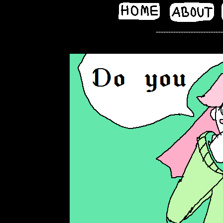
---------------------------