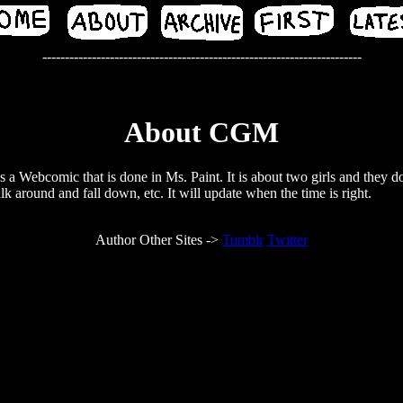
-----------------------------------------------------------------------
About CGM
a Webcomic that is done in Ms. Paint. It is about two girls and they do
lk around and fall down, etc. It will update when the time is right.
Author Other Sites ->
Tumblr
Twitter