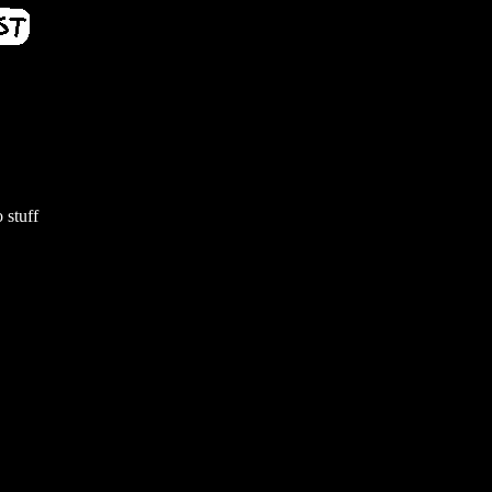
 stuff