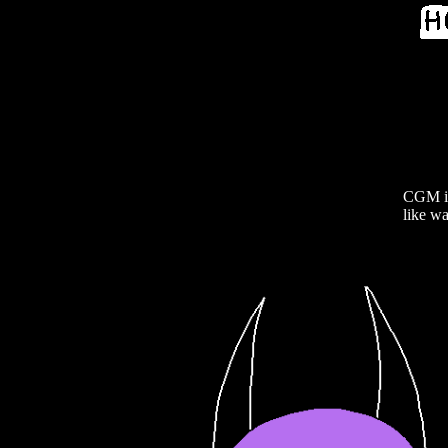
CGM is 
like wa